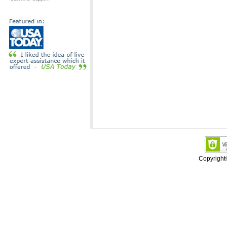
Copyrigh