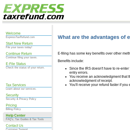
Welcome
What are the advantages of e-
ExpressTaxRefund.com
Start New Return
File your taxes today!
E-filing has some key benefits over other metho
Continue Return
Continue filing your taxes.
Benefits include:
E-File Status
Check the status of your return.
Since the IRS doesn't have to re-enter y
entry errors.
You receive an acknowledgment that th
acknowledgment of receipt.
You'll receive your refund faster if you e
Tax Services
Learn about our services.
Security
Security & Privacy Policy
Pricing
Billing Policy
Help Center
FAQ's, Tax Guides & Tax Tools
Contact Us
Customer Support