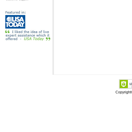
Copyrigh