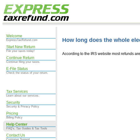
Welcome
How long does the whole elec
ExpressTaxRefund.com
Start New Return
File your taxes today!
According to the IRS website most refunds are
Continue Return
Continue filing your taxes.
E-File Status
Check the status of your return.
Tax Services
Learn about our services.
Security
Security & Privacy Policy
Pricing
Billing Policy
Help Center
FAQ's, Tax Guides & Tax Tools
Contact Us
Customer Support