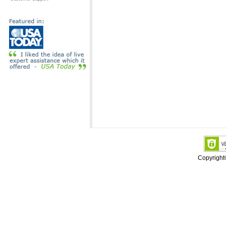
Copyrigh