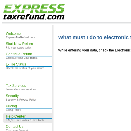
Welcome
What must I do to electronic 
ExpressTaxRefund.com
Start New Return
File your taxes today!
While entering your data, check the Electroni
Continue Return
Continue filing your taxes.
E-File Status
Check the status of your return.
Tax Services
Learn about our services.
Security
Security & Privacy Policy
Pricing
Billing Policy
Help Center
FAQ's, Tax Guides & Tax Tools
Contact Us
Customer Support