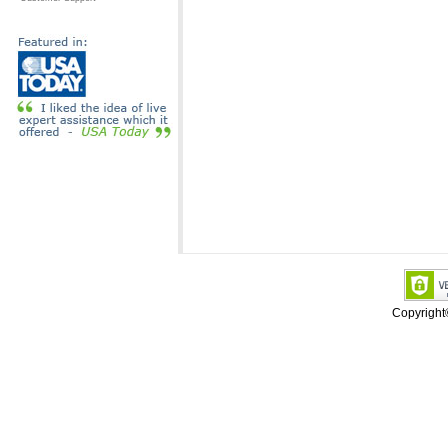
Copyrigh