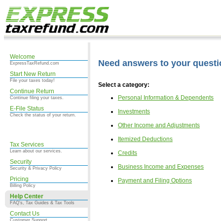
Welcome
Need answers to your quest
ExpressTaxRefund.com
Start New Return
File your taxes today!
Select a category:
Continue Return
Personal Information & Dependents
Continue filing your taxes.
E-File Status
Investments
Check the status of your return.
Other Income and Adjustments
Itemized Deductions
Tax Services
Learn about our services.
Credits
Security
Business Income and Expenses
Security & Privacy Policy
Pricing
Payment and Filing Options
Billing Policy
Help Center
FAQ's, Tax Guides & Tax Tools
Contact Us
Customer Support