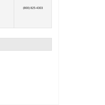
(800) 825-4303