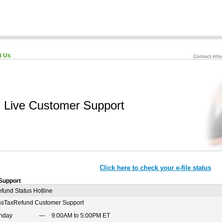
t Us
Contact inf
Live Customer Support
Click here to check your e-file status
Support
fund Status Hotline
ssTaxRefund Customer Support
nday
9:00AM to 5:00PM ET