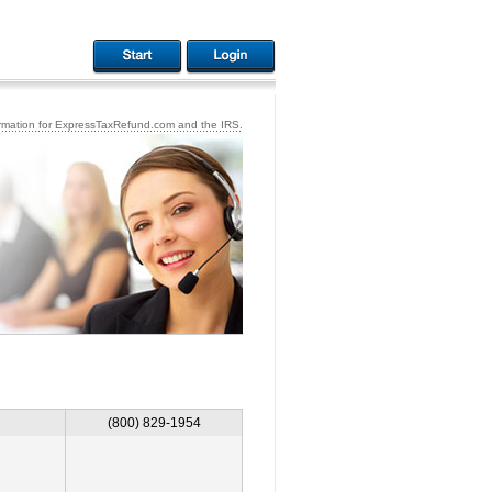
ormation for ExpressTaxRefund.com and the IRS.
(800) 829-1954