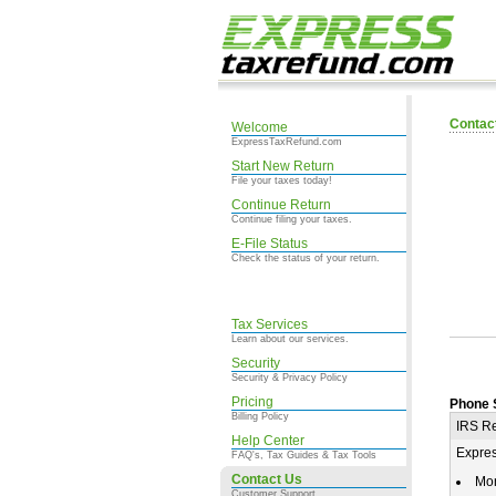
Contac
Welcome
ExpressTaxRefund.com
Start New Return
File your taxes today!
Continue Return
Continue filing your taxes.
E-File Status
Check the status of your return.
Tax Services
Learn about our services.
Security
Security & Privacy Policy
Pricing
Phone 
Billing Policy
IRS Re
Help Center
Expre
FAQ's, Tax Guides & Tax Tools
Contact Us
Mo
Customer Support