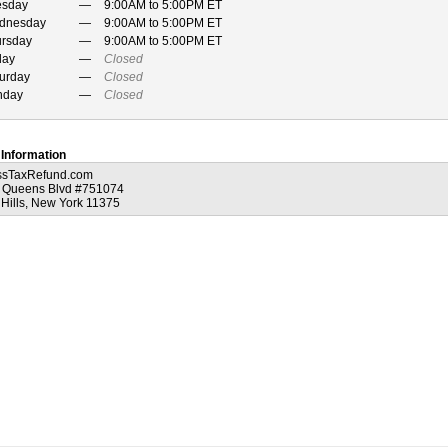
esday
9:00AM to 5:00PM ET
dnesday
9:00AM to 5:00PM ET
ursday
9:00AM to 5:00PM ET
day
Closed
urday
Closed
nday
Closed
 Information
ssTaxRefund.com
 Queens Blvd #751074
 Hills, New York 11375