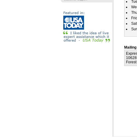
Tu
We
Th
Fri
Sat
Su
Mailing
Expre
10628
Forest