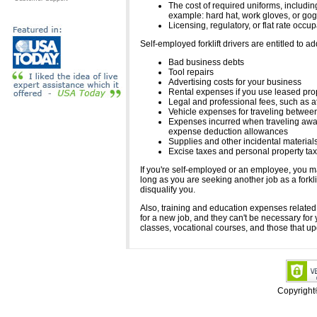
The cost of required uniforms, includin
example: hard hat, work gloves, or gog
Licensing, regulatory, or flat rate occu
Self-employed forklift drivers are entitled to 
Bad business debts
Tool repairs
Advertising costs for your business
Rental expenses if you use leased prop
Legal and professional fees, such as a
Vehicle expenses for traveling between
Expenses incurred when traveling away f
expense deduction allowances
Supplies and other incidental material
Excise taxes and personal property tax
If you're self-employed or an employee, you m
long as you are seeking another job as a forkl
disqualify you.
Also, training and education expenses related 
for a new job, and they can't be necessary for
classes, vocational courses, and those that u
Copyrigh