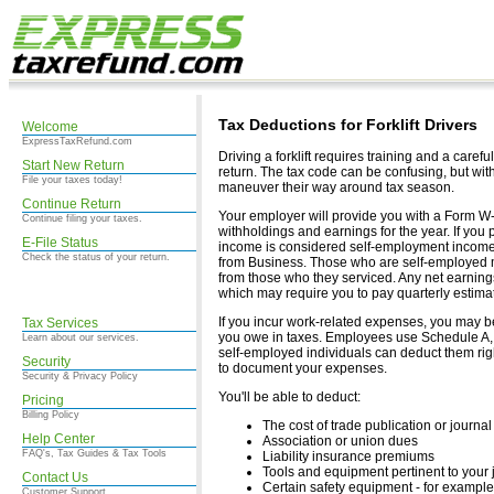
Tax Deductions for Forklift Drivers
Welcome
ExpressTaxRefund.com
Driving a forklift requires training and a caref
Start New Return
return. The tax code can be confusing, but with a
File your taxes today!
maneuver their way around tax season.
Continue Return
Your employer will provide you with a Form W-
Continue filing your taxes.
withholdings and earnings for the year. If you
E-File Status
income is considered self-employment income,
Check the status of your return.
from Business. Those who are self-employed 
from those who they serviced. Any net earnings
which may require you to pay quarterly estima
If you incur work-related expenses, you may b
Tax Services
you owe in taxes. Employees use Schedule A, 
Learn about our services.
self-employed individuals can deduct them rig
Security
to document your expenses.
Security & Privacy Policy
You'll be able to deduct:
Pricing
Billing Policy
The cost of trade publication or journal
Help Center
Association or union dues
FAQ's, Tax Guides & Tax Tools
Liability insurance premiums
Tools and equipment pertinent to your j
Contact Us
Certain safety equipment - for example
Customer Support