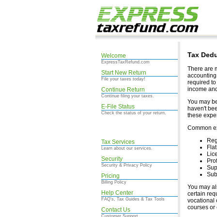
Tax Dedu
Welcome
ExpressTaxRefund.com
There are m
Start New Return
accounting 
File your taxes today!
required to
income and
Continue Return
Continue filing your taxes.
You may be 
E-File Status
haven't bee
Check the status of your return.
these expen
Common exp
Reg
Tax Services
Fla
Learn about our services.
Lic
Security
Pro
Security & Privacy Policy
Sup
Subs
Pricing
Billing Policy
You may als
Help Center
certain req
FAQ's, Tax Guides & Tax Tools
vocational 
courses or 
Contact Us
Customer Support