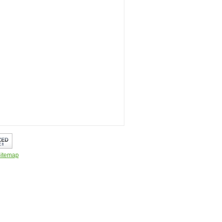
itemap