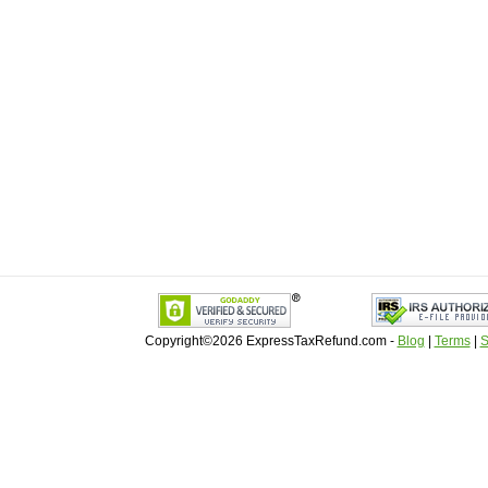
Copyright©2026 ExpressTaxRefund
.
com -
Blog
|
Terms
|
S