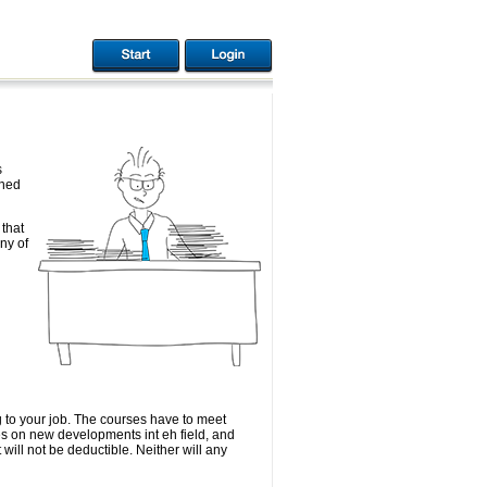
s
rned
that
ny of
 to your job. The courses have to meet
es on new developments int eh field, and
 will not be deductible. Neither will any