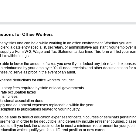
ctions for Office Workers
any titles one can hold while working in an office environment. Whether you are
clerk, a date entry specialist, secretary, or administrative assistant, your employer i
 supply a Form W-2, Wage and Tax Statement at tax time. This form will list your ea
 tax withholdings.
able to lower the amount of taxes you owe if you deduct any job-related expenses 
n reimbursed by your employer. You'll need receipts and other documentation for a
ses, to serve as proof in the event of an audit.
ense deductions for office workers include:
ulatory fees required by state or local governments
t rate occupation taxes
ensing fees
fessional association dues
ply and equipment expenses replaceable within the year
criptions to publications related to your industry.
o be able to deduct education expenses for certain courses or seminars pertaining
uirements in order to be deductible, and generally include refresher courses, class
courses. If you took the class in order to meet a minimum requirement for your job, it
education which qualify you for a different position or new career.