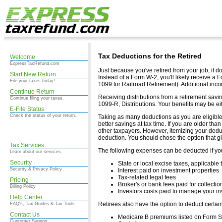
Tax Deductions for the Retired
Welcome
ExpressTaxRefund.com
Just because you've retired from your job, it do
Start New Return
Instead of a Form W-2, you'll likely receive a
File your taxes today!
1099 for Railroad Retirement). Additional in
Continue Return
Receiving distributions from a retirement savi
Continue filing your taxes.
1099-R, Distributions. Your benefits may be eit
E-File Status
Check the status of your return.
Taking as many deductions as you are eligible
better savings at tax time. If you are older th
other taxpayers. However, itemizing your dedu
deduction. You should chose the option that g
Tax Services
The following expenses can be deducted if you
Learn about our services.
Security
State or local excise taxes, applicable 
Security & Privacy Policy
Interest paid on investment properties
Tax-related legal fees
Pricing
Broker's or bank fees paid for collectio
Billing Policy
Investors costs paid to manage your i
Help Center
Retirees also have the option to deduct certa
FAQ's, Tax Guides & Tax Tools
Contact Us
Medicare B premiums listed on Form 
Customer Support