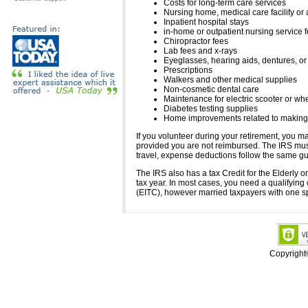
Costs for long-term care services
Nursing home, medical care facility or
Inpatient hospital stays
in-home or outpatient nursing service 
Chiropractor fees
Lab fees and x-rays
Eyeglasses, hearing aids, dentures, or 
Prescriptions
Walkers and other medical supplies
Non-cosmetic dental care
Maintenance for electric scooter or wh
Diabetes testing supplies
Home improvements related to making t
If you volunteer during your retirement, you ma
provided you are not reimbursed. The IRS must
travel, expense deductions follow the same gu
The IRS also has a tax Credit for the Elderly o
tax year. In most cases, you need a qualifying 
(EITC), however married taxpayers with one spo
Copyrigh