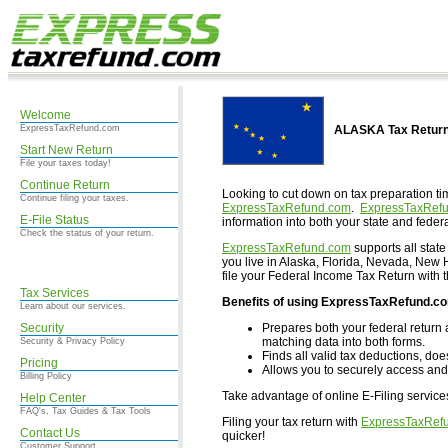
Welcome
ExpressTaxRefund.com
ALASKA Tax Return
Start New Return
File your taxes today!
Continue Return
Looking to cut down on tax preparation ti
Continue filing your taxes.
ExpressTaxRefund.com
.
ExpressTaxRef
E-File Status
information into both your state and federa
Check the status of your return.
ExpressTaxRefund.com
supports all state
you live in Alaska, Florida, Nevada, Ne
file your Federal Income Tax Return with 
Tax Services
Benefits of using ExpressTaxRefund.c
Learn about our services.
Security
Prepares both your federal return 
matching data into both forms.
Security & Privacy Policy
Finds all valid tax deductions, doe
Pricing
Allows you to securely access and 
Billing Policy
Take advantage of online E-Filing servic
Help Center
FAQ's, Tax Guides & Tax Tools
Filing your tax return with
ExpressTaxRef
Contact Us
quicker!
Customer Support