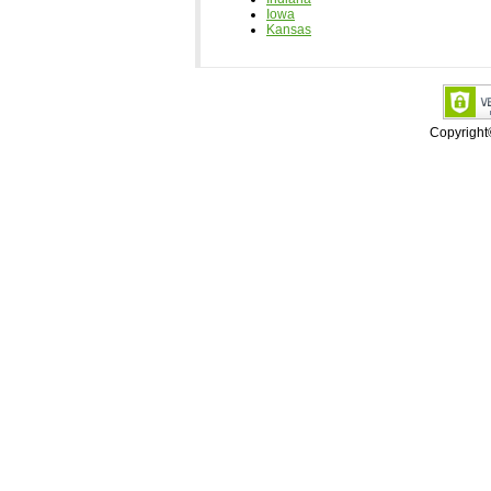
Iowa
Kansas
Copyrigh