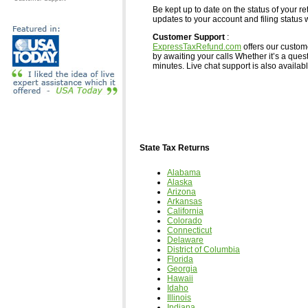
Be kept up to date on the status of your re
updates to your account and filing status w
Customer Support
:
ExpressTaxRefund.com
offers our custom
by awaiting your calls Whether it’s a ques
minutes. Live chat support is also available,
State Tax Returns
Alabama
Alaska
Arizona
Arkansas
California
Colorado
Connecticut
Delaware
District of Columbia
Florida
Georgia
Hawaii
Idaho
Illinois
Indiana