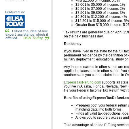
First $2,000 of Income: 0.5%
$2,001 to $5,000 of Income: 1%
$5,501 to $7,500 of Income: 2%
$7,501 to $9,800 of Income: 3%
$9,801 to $12,200 of Income: 4%
$12,201 to $15,000 of Income: 5%
Greater than $15,000 Income: 5.
Tax returns are generally due on April 15t
on the next business day.
Residency
If you have lived in the state for the ful
permanent residence by the definition of ke
military deployment, educational study or 
Any income earned in other states are requ
applied to taxes paid in other states. You 
another state you cannot claim them in O
ExpressTaxRefund.com
supports all state
you live in Alaska, Florida, Nevada, Ne
file your Federal Income Tax Return with 
Benefits of using ExpressTaxRefund.c
Prepares both your federal return 
matching data into both forms.
Finds all valid tax deductions, doe
Allows you to securely access and 
Take advantage of online E-Filing servic