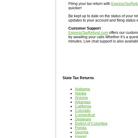
Filing your tax return with
ExpressTaxRef
quicker!
Be kept up to date on the status of your re
updates to your account and filing status w
Customer Support
:
ExpressTaxRefund.com
offers our custom
by awaiting your calls Whether it’s a ques
minutes. Live chat support is also available,
State Tax Returns
Alabama
Alaska
Arizona
Arkansas
California
Colorado
Connecticut
Delaware
District of Columbia
Florida
Georgia
Hawaii