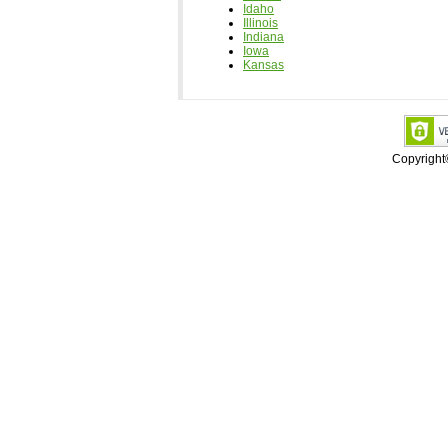
Idaho
Illinois
Indiana
Iowa
Kansas
Copyrigh