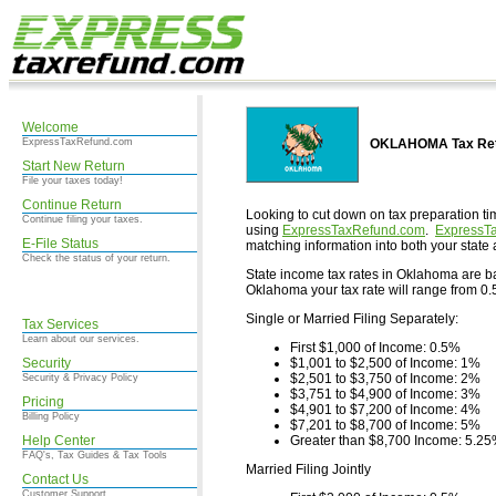
Welcome
ExpressTaxRefund.com
OKLAHOMA Tax Retu
Start New Return
File your taxes today!
Continue Return
Looking to cut down on tax preparation ti
Continue filing your taxes.
using
ExpressTaxRefund.com
.
ExpressT
E-File Status
matching information into both your state 
Check the status of your return.
State income tax rates in Oklahoma are base
Oklahoma your tax rate will range from 0.5
Single or Married Filing Separately:
Tax Services
Learn about our services.
First $1,000 of Income: 0.5%
Security
$1,001 to $2,500 of Income: 1%
$2,501 to $3,750 of Income: 2%
Security & Privacy Policy
$3,751 to $4,900 of Income: 3%
Pricing
$4,901 to $7,200 of Income: 4%
Billing Policy
$7,201 to $8,700 of Income: 5%
Help Center
Greater than $8,700 Income: 5.2
FAQ's, Tax Guides & Tax Tools
Married Filing Jointly
Contact Us
Customer Support