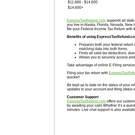
$11,680 - $14,600
$14,600+
ExpressTaxRefund.com
supports all state
you live in Alaska, Florida, Nevada, Ne
file your Federal Income Tax Return with 
Benefits of using ExpressTaxRefund.c
Prepares both your federal return 
matching data into both forms.
Finds all valid tax deductions, doe
Allows you to securely access and 
Take advantage of online E-Filing servic
Filing your tax return with
ExpressTaxRef
quicker!
Be kept up to date on the status of your re
updates to your account and filing status w
Customer Support
:
ExpressTaxRefund.com
offers our custom
by awaiting your calls Whether it’s a ques
minutes. Live chat support is also available,