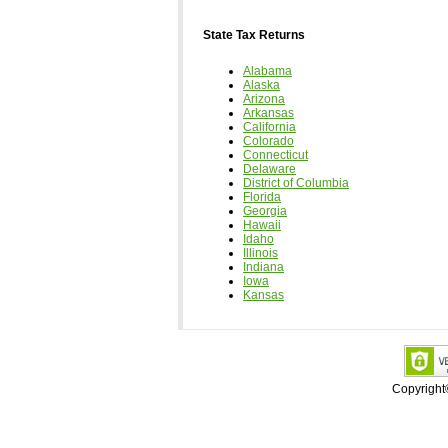
State Tax Returns
Alabama
Alaska
Arizona
Arkansas
California
Colorado
Connecticut
Delaware
District of Columbia
Florida
Georgia
Hawaii
Idaho
Illinois
Indiana
Iowa
Kansas
Copyrigh