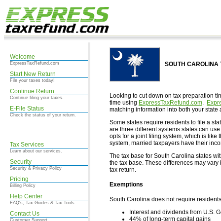
Welcome
ExpressTaxRefund.com
SOUTH CAROLINA Ta
Start New Return
File your taxes today!
Continue Return
Looking to cut down on tax preparation ti
Continue filing your taxes.
time using
ExpressTaxRefund.com
.
Expr
E-File Status
matching information into both your state 
Check the status of your return.
Some states require residents to file a stat
are three different systems states can use 
opts for a joint filing system, which is lik
system, married taxpayers have their in
Tax Services
Learn about our services.
The tax base for South Carolina states wi
Security
the tax base. These differences may vary b
Security & Privacy Policy
tax return.
Pricing
Exemptions
Billing Policy
Help Center
South Carolina does not require residents
FAQ's, Tax Guides & Tax Tools
Interest and dividends from U.S.
Contact Us
44% of long-term capital gains
Customer Support