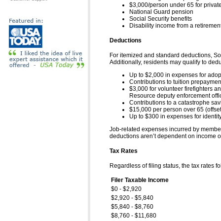
$3,000/person under 65 for private,
National Guard pension
Social Security benefits
Disability income from a retiremen
Deductions
For itemized and standard deductions, Sou0
Additionally, residents may qualify to dedu
Up to $2,000 in expenses for adop
Contributions to tuition prepayme
$3,000 for volunteer firefighters
Resource deputy enforcement offi
Contributions to a catastrophe sa
$15,000 per person over 65 (offset
Up to $300 in expenses for identity
Job-related expenses incurred by members o
deductions aren’t dependent on income or 
Tax Rates
Regardless of filing status, the tax rates fo
Filer Taxable Income
$0 - $2,920
$2,920 - $5,840
$5,840 - $8,760
$8,760 - $11,680