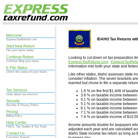
Welcome
IDAHO Tax Returns wi
ExpressTaxRefund.com
Start New Return
File your taxes today!
Continue Return
Looking to cut down on tax preparation ti
Continue filing your taxes.
ExpressTaxRefund.com
.
ExpressTaxRef
information into both your state and federa
E-File Status
Check the status of your return.
Like other states, Idaho assesses state in
consider inflation. The seven brackets are
married but chose to file a separate return
Tax Services
1.6 % on the first $1,408 of taxab
Learn about our services.
3.6 % on taxable income between
4.1 % on taxable income between
Security
5.1 % on taxable income between
Security & Privacy Policy
6.1 % on taxable income between
Pricing
7.1 % on taxable income between
Billing Policy
7.4 % on taxable income of $10,5
Help Center
Income amounts double for taxpayers who fi
FAQ's, Tax Guides & Tax Tools
adjusted each year and are calculated accor
Contact Us
Idaho State income tax return as long as 
business day.
Customer Support