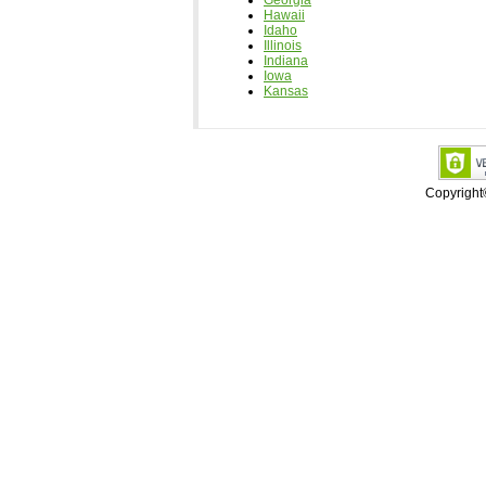
Georgia
Hawaii
Idaho
Illinois
Indiana
Iowa
Kansas
Copyrigh