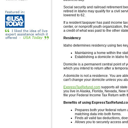
Social security and railroad retirement 
retired in Idaho may qualify for a civil ser
lowered to 62.
If a resident taxpayer has paid income ta
center, or nonprofit youth organization, th
a credit of what was paid to the other state
Residency
Idaho determines residency using two ke
Maintaining a home within the state
Establishing a domicile in Idaho for
Domicile is a permanent central point of yo
which you intend to return after a tempor
A domicile is not a residence. You are abl
can't change your domicile unless you aban
ExpressTaxRefund.com
supports all state
you live in Alaska, Florida, Nevada, Ne
file your Federal Income Tax Return with 
Benefits of using ExpressTaxRefund.c
Prepares both your federal return 
matching data into both forms.
Finds all valid tax deductions, doe
Allows you to securely access and 