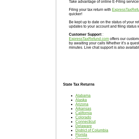
Take advantage of online E-Filing servic
Filing your tax return with
ExpressTaxRef
quicker!
Be kept up to date on the status of your re
updates to your account and filing status w
Customer Support
:
ExpressTaxRefund.com
offers our custom
by awaiting your calls Whether it’s a ques
minutes. Live chat support is also available,
State Tax Returns
Alabama
Alaska
Arizona
Arkansas
California
Colorado
Connecticut
Delaware
District of Columbia
Florida