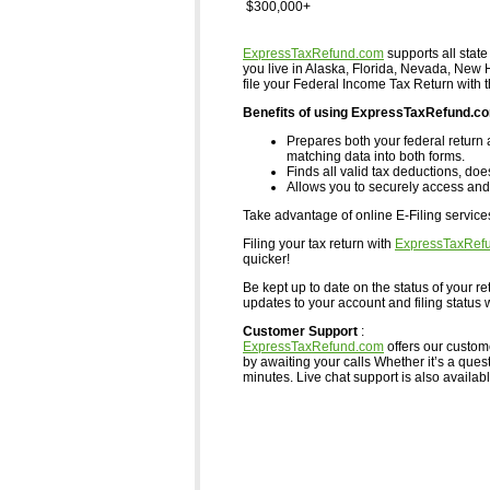
$300,000+
ExpressTaxRefund.com
supports all state
you live in Alaska, Florida, Nevada, Ne
file your Federal Income Tax Return with 
Benefits of using ExpressTaxRefund.c
Prepares both your federal return 
matching data into both forms.
Finds all valid tax deductions, doe
Allows you to securely access and 
Take advantage of online E-Filing servic
Filing your tax return with
ExpressTaxRef
quicker!
Be kept up to date on the status of your re
updates to your account and filing status w
Customer Support
:
ExpressTaxRefund.com
offers our custom
by awaiting your calls Whether it’s a ques
minutes. Live chat support is also available,