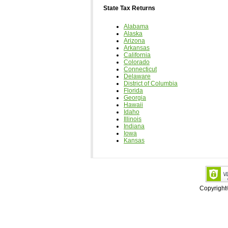
State Tax Returns
Alabama
Alaska
Arizona
Arkansas
California
Colorado
Connecticut
Delaware
District of Columbia
Florida
Georgia
Hawaii
Idaho
Illinois
Indiana
Iowa
Kansas
Copyrigh