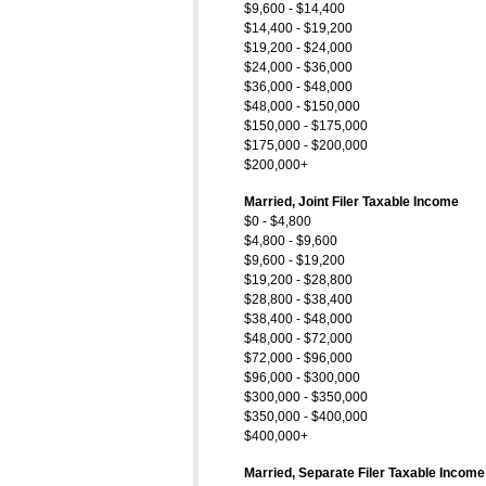
$9,600 - $14,400
$14,400 - $19,200
$19,200 - $24,000
$24,000 - $36,000
$36,000 - $48,000
$48,000 - $150,000
$150,000 - $175,000
$175,000 - $200,000
$200,000+
Married, Joint Filer Taxable Income
$0 - $4,800
$4,800 - $9,600
$9,600 - $19,200
$19,200 - $28,800
$28,800 - $38,400
$38,400 - $48,000
$48,000 - $72,000
$72,000 - $96,000
$96,000 - $300,000
$300,000 - $350,000
$350,000 - $400,000
$400,000+
Married, Separate Filer Taxable Income