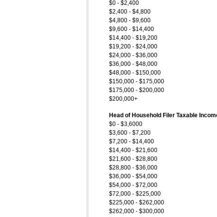
$0 - $2,400
$2,400 - $4,800
$4,800 - $9,600
$9,600 - $14,400
$14,400 - $19,200
$19,200 - $24,000
$24,000 - $36,000
$36,000 - $48,000
$48,000 - $150,000
$150,000 - $175,000
$175,000 - $200,000
$200,000+
Head of Household Filer Taxable Incom
$0 - $3,6000
$3,600 - $7,200
$7,200 - $14,400
$14,400 - $21,600
$21,600 - $28,800
$28,800 - $36,000
$36,000 - $54,000
$54,000 - $72,000
$72,000 - $225,000
$225,000 - $262,000
$262,000 - $300,000