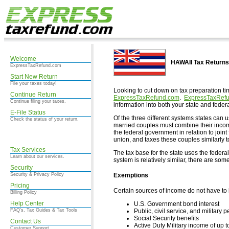
Welcome
HAWAII Tax Returns
ExpressTaxRefund.com
Start New Return
File your taxes today!
Looking to cut down on tax preparation ti
Continue Return
ExpressTaxRefund.com
.
ExpressTaxRef
Continue filing your taxes.
information into both your state and federa
E-File Status
Of the three different systems states can 
Check the status of your return.
married couples must combine their income
the federal government in relation to join
union, and taxes these couples similarly 
Tax Services
The tax base for the state uses the federa
Learn about our services.
system is relatively similar, there are so
Security
Exemptions
Security & Privacy Policy
Pricing
Certain sources of income do not have to 
Billing Policy
Help Center
U.S. Government bond interest
Public, civil service, and militar
FAQ's, Tax Guides & Tax Tools
Social Security benefits
Contact Us
Active Duty Military income of up
Customer Support