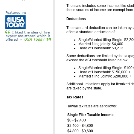
The state includes some income, like stud
these sources of income are exempt from ta
Deductions
The standard deduction can be taken by tax
offers a standard deduction of:
Single/Married filing Single: $2,20
Married filing jointly: $4,400
Head of Household: $3,212
Some deductions are limited by the taxpaye
exceed the AGI threshold listed below:
Single/Married filing Single: $100
Head of Household: $150,000 +
Married filing Jointly: $200,000 +
Additional limitations apply for itemized 
are taxed by the state.
Tax Rates
Hawaii tax rates are as follows:
Single Filer Taxable Income
$0 - $2,400
$2,400 - $4,800
$4,800 - $9,600