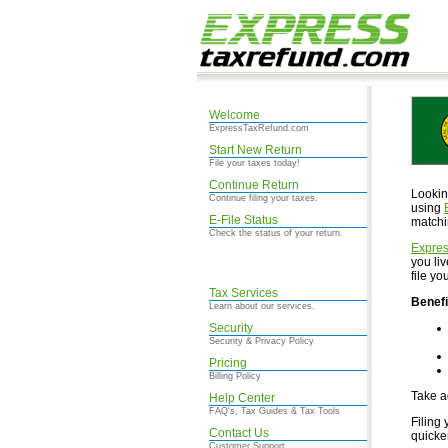
Welcome
ExpressTaxRefund.com
Start New Return
File your taxes today!
Continue Return
Lookin
Continue filing your taxes.
using
E-File Status
matchi
Check the status of your return.
Expre
you li
file y
Tax Services
Benefi
Learn about our services.
Security
Security & Privacy Policy
Pricing
Billing Policy
Take a
Help Center
FAQ's, Tax Guides & Tax Tools
Filing 
Contact Us
quicke
Customer Support