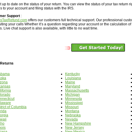
 up to date on the status of your return. You can view the status of your tax return r
 to your account and filing status with the IRS.
mer Support
:
ssTaxRefund.com
offers our customers full technical support. Our professional cus
iting your calls Whether it’s a question regarding your account or the calculation of
. Live chat support is also available, with little to no wait time.
 Returns
abama
Kentucky
aska
Louisiana
izona
Maine
kansas
Maryland
ifornia
Massachusetts
lorado
Michigan
nnecticut
Minnesota
laware
Mississippi
trict of Columbia
Missouri
orida
Montana
orgia
Nebraska
waii
Nevada
aho
New Hampshire
inois
New Jersey
diana
New Mexico