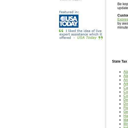
Be kept
updates
Custo
Expre
by awa
minutes
State Tax
Al
Al
Ar
Ar
Cal
Co
Co
De
Dis
Fl
Ge
Ha
Id
Ill
In