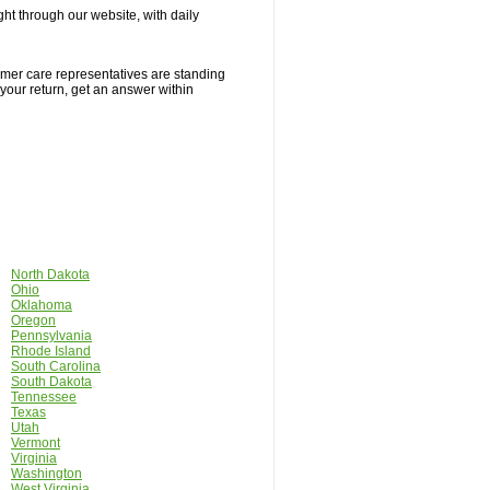
ight through our website, with daily
tomer care representatives are standing
 your return, get an answer within
North Dakota
Ohio
Oklahoma
Oregon
Pennsylvania
Rhode Island
South Carolina
South Dakota
Tennessee
Texas
Utah
Vermont
Virginia
Washington
West Virginia