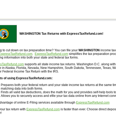
WASHINGTON Tax Returns with ExpressTaxRefund.com!
g to cut down on tax preparation time? You can file your
WASHINGTON
income taxe
ExpressTaxRefund.com
.
ExpressTaxRefund.com
simplifies the tax preparation proc
ng information into both your state and federal tax forms.
ssTaxRefund.com
supports all state income tax returns. Washington D.C. along with 
ve in Alaska, Florida, Nevada, New Hampshire, South Dakota, Tennessee, Texas, W
our Federal Income Tax Return with the IRS.
ts of using ExpressTaxRefund.com:
Prepares both your federal return and your state income tax returns at the same tim
matching data into both forms.
Finds all valid tax deductions, does the math for you and provides self-help tools to
Allows you to securely access and efile your tax data online from any Internet conn
dvantage of online E-Filing services available through
ExpressTaxRefund.com
your tax return with
ExpressTaxRefund.com
is faster than ever. Choose direct depos
r!