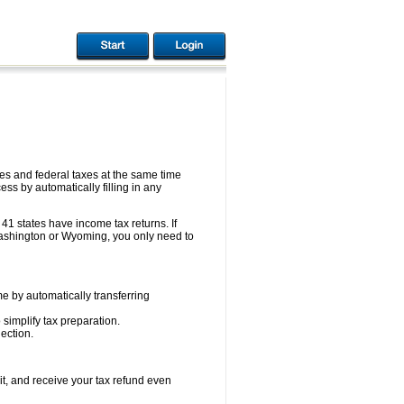
s and federal taxes at the same time
ess by automatically filling in any
41 states have income tax returns. If
ashington or Wyoming, you only need to
e by automatically transferring
 simplify tax preparation.
ection.
it, and receive your tax refund even