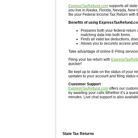
ExpressTaxRefund.com
supports all state
you live in Alaska, Florida, Nevada, Ne
file your Federal Income Tax Return with 
Benefits of using ExpressTaxRefund.c
Prepares both your federal return 
matching data into both forms.
Finds all valid tax deductions, doe
Allows you to securely access and 
Take advantage of online E-Filing servic
Filing your tax return with
ExpressTaxRef
quicker!
Be kept up to date on the status of your re
updates to your account and filing status w
Customer Support
:
ExpressTaxRefund.com
offers our custom
by awaiting your calls Whether it’s a ques
minutes. Live chat support is also available,
State Tax Returns