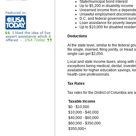
State/municipal bond interest
Up to $5,200 in disability income
Unearned income from a dependent 
Unlawful employment discriminat
D.C. and federal government survi
Loan assistance for poverty lawye
Up to $10,000 for disabled reside
Deductions
At the state level, similar to the federal
file single, married, filing jointly, or H
single can get $2,050.
Local and state income taxes, along with s
exceptions being medical, dental, investm
available for higher education savings, l
health care professionals.
Tax Rates
Tax rates for the District of Columbia are a
Taxable Income
$0 - $10,000
$10,000 - $40,000
$40,000 - $60,000
$60,000 - $350,000
$350,000+