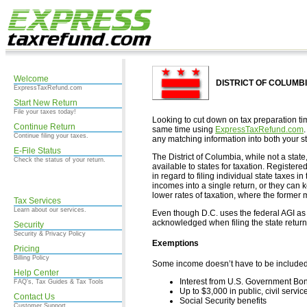
Welcome
DISTRICT OF COLUMBIA
ExpressTaxRefund.com
Start New Return
File your taxes today!
Looking to cut down on tax preparation ti
Continue Return
same time using
ExpressTaxRefund.com
Continue filing your taxes.
any matching information into both your st
E-File Status
The District of Columbia, while not a state
Check the status of your return.
available to states for taxation. Registe
in regard to filing individual state taxes i
incomes into a single return, or they can 
lower rates of taxation, where the former m
Tax Services
Learn about our services.
Even though D.C. uses the federal AGI as t
acknowledged when filing the state return
Security
Security & Privacy Policy
Exemptions
Pricing
Billing Policy
Some income doesn’t have to be included i
Help Center
Interest from U.S. Government Bo
FAQ's, Tax Guides & Tax Tools
Up to $3,000 in public, civil servic
Contact Us
Social Security benefits
Customer Support