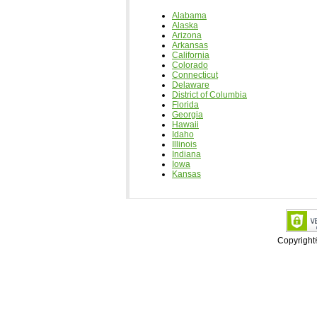
Alabama
Alaska
Arizona
Arkansas
California
Colorado
Connecticut
Delaware
District of Columbia
Florida
Georgia
Hawaii
Idaho
Illinois
Indiana
Iowa
Kansas
Copyrigh